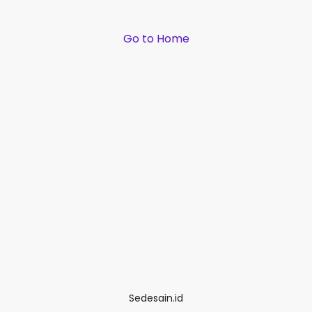
Go to Home
Sedesain.id