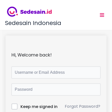
L
e
w
a
t
Sedesain Indonesia
i
k
e
k
o
n
t
Hi, Welcome back!
e
n
Forgot Password?
Keep me signed in