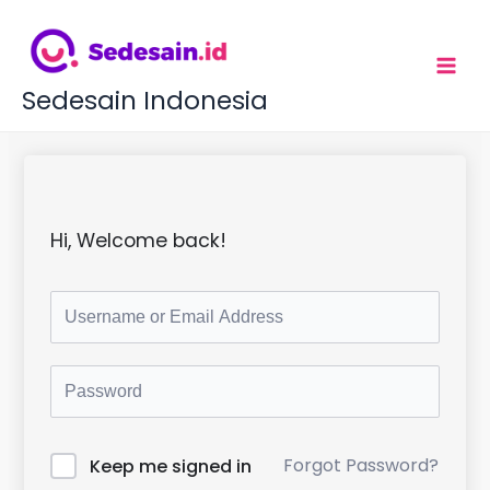
L
e
w
a
t
Sedesain Indonesia
i
k
e
k
o
n
t
Hi, Welcome back!
e
n
Forgot Password?
Keep me signed in