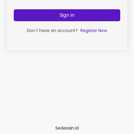
Sign In
Don't have an account?
Register Now
Sedesain.id