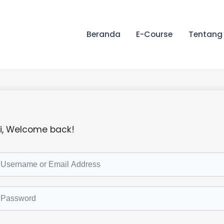
Beranda
E-Course
Tentang
i, Welcome back!