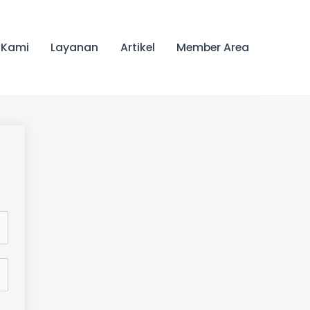
 Kami
Layanan
Artikel
Member Area