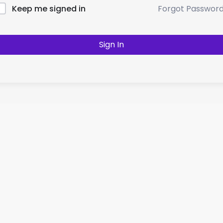
Forgot Passwor
Keep me signed in
Sign In