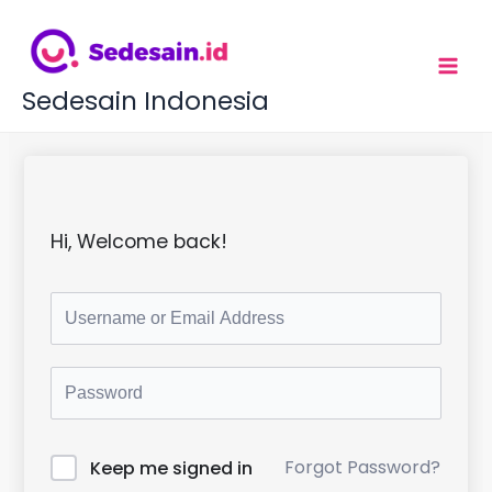
L
e
w
a
t
Sedesain Indonesia
i
k
e
k
o
n
t
Hi, Welcome back!
e
n
Forgot Password?
Keep me signed in