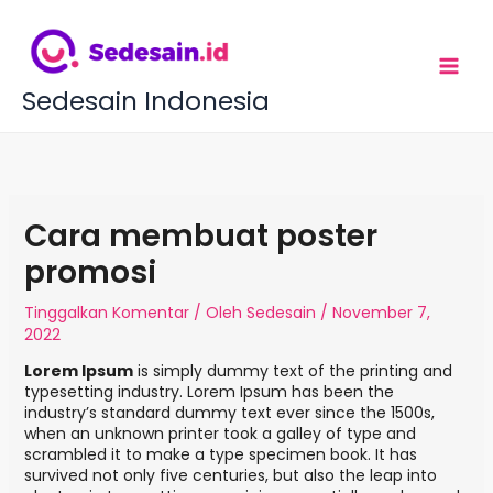
L
e
w
a
t
Sedesain Indonesia
i
k
e
k
o
n
Cara membuat poster
t
e
promosi
n
Tinggalkan Komentar
/ Oleh
Sedesain
/
November 7,
2022
Lorem Ipsum
is simply dummy text of the printing and
typesetting industry. Lorem Ipsum has been the
industry’s standard dummy text ever since the 1500s,
when an unknown printer took a galley of type and
scrambled it to make a type specimen book. It has
survived not only five centuries, but also the leap into