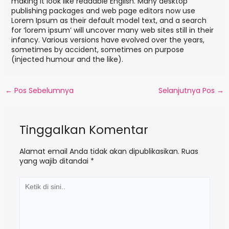
making it look like readable English. Many desktop
publishing packages and web page editors now use
Lorem Ipsum as their default model text, and a search
for ‘lorem ipsum’ will uncover many web sites still in their
infancy. Various versions have evolved over the years,
sometimes by accident, sometimes on purpose
(injected humour and the like).
←
Pos Sebelumnya
Selanjutnya Pos
→
Tinggalkan Komentar
Alamat email Anda tidak akan dipublikasikan.
Ruas
yang wajib ditandai
*
K
e
t
i
k