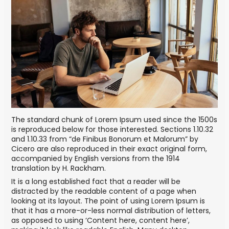
The standard chunk of Lorem Ipsum used since the 1500s
is reproduced below for those interested. Sections 1.10.32
and 1.10.33 from “de Finibus Bonorum et Malorum” by
Cicero are also reproduced in their exact original form,
accompanied by English versions from the 1914
translation by H. Rackham.
It is a long established fact that a reader will be
distracted by the readable content of a page when
looking at its layout. The point of using Lorem Ipsum is
that it has a more-or-less normal distribution of letters,
as opposed to using ‘Content here, content here’,