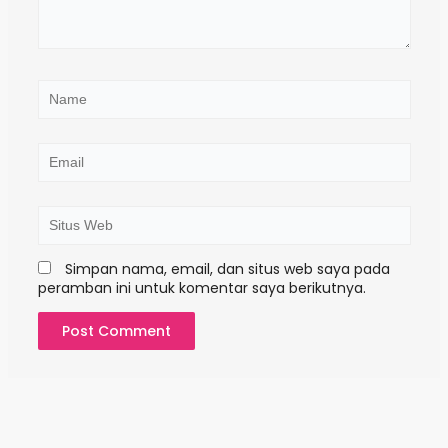
d
i
s
i
n
N
i
a
.
m
.
e
E
m
a
i
S
l
i
t
Simpan nama, email, dan situs web saya pada
u
peramban ini untuk komentar saya berikutnya.
s
W
e
b