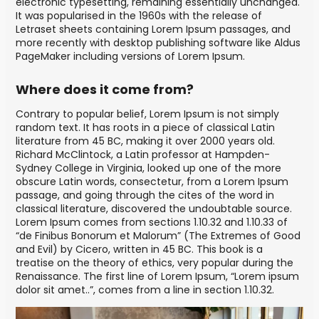
electronic typesetting, remaining essentially unchanged.
It was popularised in the 1960s with the release of
Letraset sheets containing Lorem Ipsum passages, and
more recently with desktop publishing software like Aldus
PageMaker including versions of Lorem Ipsum.
Where does it come from?
Contrary to popular belief, Lorem Ipsum is not simply
random text. It has roots in a piece of classical Latin
literature from 45 BC, making it over 2000 years old.
Richard McClintock, a Latin professor at Hampden-
Sydney College in Virginia, looked up one of the more
obscure Latin words, consectetur, from a Lorem Ipsum
passage, and going through the cites of the word in
classical literature, discovered the undoubtable source.
Lorem Ipsum comes from sections 1.10.32 and 1.10.33 of
“de Finibus Bonorum et Malorum” (The Extremes of Good
and Evil) by Cicero, written in 45 BC. This book is a
treatise on the theory of ethics, very popular during the
Renaissance. The first line of Lorem Ipsum, “Lorem ipsum
dolor sit amet..”, comes from a line in section 1.10.32.